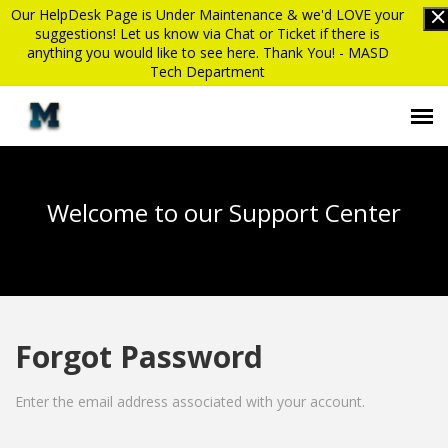
Our HelpDesk Page is Under Maintenance & we'd LOVE your
suggestions! Let us know via Chat or Ticket if there is
anything you would like to see here. Thank You! - MASD
Tech Department
Submit Ticket
Welcome to our Support Center
Knowledge Base
Login
Forgot Password
MASD website
Enter the email address associated with your account.