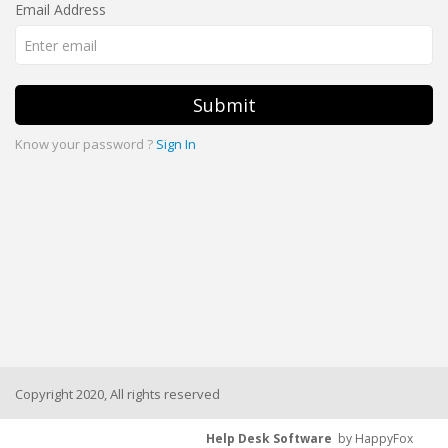
Email Address
Submit
Know your password ?
Sign In
Copyright 2020, All rights reserved
Help Desk Software
by HappyFox