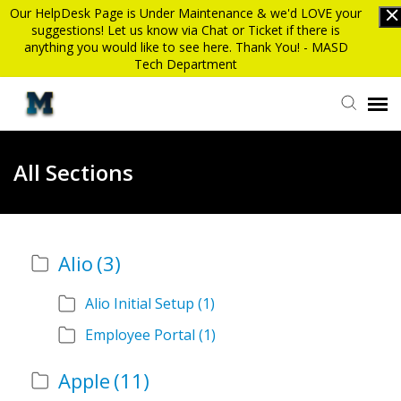
Our HelpDesk Page is Under Maintenance & we'd LOVE your
suggestions! Let us know via Chat or Ticket if there is
anything you would like to see here. Thank You! - MASD
Tech Department
Submit Ticket
All Sections
Knowledge Base
Alio
(3)
Login
Alio Initial Setup
(1)
MASD website
Employee Portal
(1)
Apple
(11)