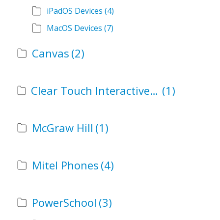
iPadOS Devices
(4)
MacOS Devices
(7)
Canvas
(2)
Clear Touch Interactive Panel
(1)
McGraw Hill
(1)
Mitel Phones
(4)
PowerSchool
(3)