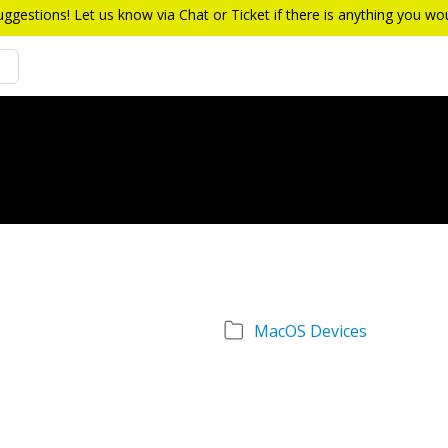
estions! Let us know via Chat or Ticket if there is anything you w
MacOS Devices