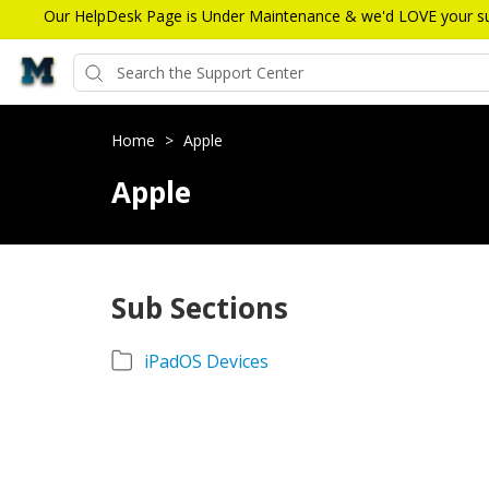
Our HelpDesk Page is Under Maintenance & we'd LOVE your sugg
Home
>
Apple
Apple
Sub Sections
iPadOS Devices