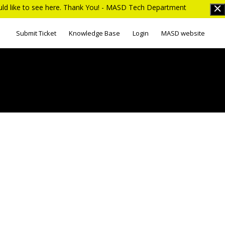
ould like to see here. Thank You! - MASD Tech Department
Submit Ticket
Knowledge Base
Login
MASD website