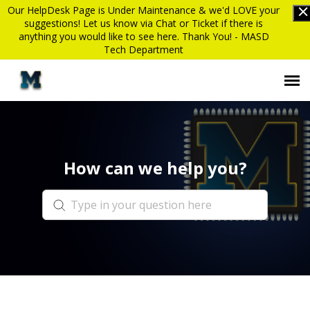
Our HelpDesk Page is Under Maintenance & we'd LOVE your
suggestions! Let us know via Chat or Ticket if there is
anything you would like to see here. Thank You! - MASD
Tech Department
Submit Ticket
How can we help you?
Knowledge Base
Login
MASD website