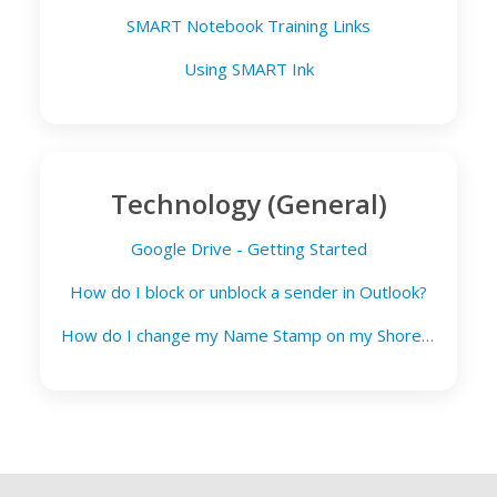
SMART Notebook Training Links
Using SMART Ink
Technology (General)
Google Drive - Getting Started
How do I block or unblock a sender in Outlook?
How do I change my Name Stamp on my Shoretel phone?