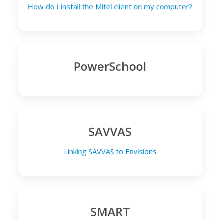
How do I install the Mitel client on my computer?
PowerSchool
SAVVAS
Linking SAVVAS to Envisions
SMART