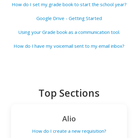
How do I set my grade book to start the school year?
Google Drive - Getting Started
Using your Grade book as a communication tool.
How do I have my voicemail sent to my email inbox?
Top Sections
Alio
How do I create a new requisition?