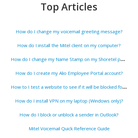
Top Articles
How do I change my voicemail greeting message?
How do I install the Mitel client on my computer?
H
ow do I change my Name Stamp on my Shoretel phone?
How do I create my Alio Employee Portal account?
H
ow to I test a website to see if it will be blocked for students?
How do I install VPN on my laptop (Windows only)?
How do I block or unblock a sender in Outlook?
Mitel Voicemail Quick Reference Guide