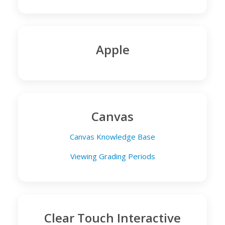
Apple
Canvas
Canvas Knowledge Base
Viewing Grading Periods
Clear Touch Interactive