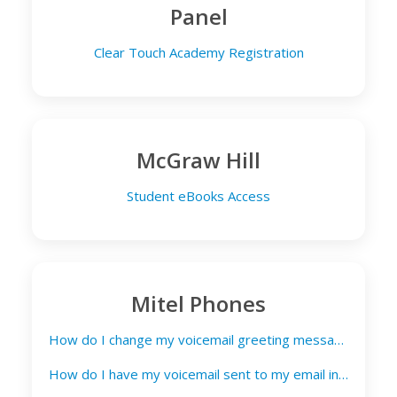
Panel
Clear Touch Academy Registration
McGraw Hill
Student eBooks Access
Mitel Phones
How do I change my voicemail greeting message?
How do I have my voicemail sent to my email inbox?